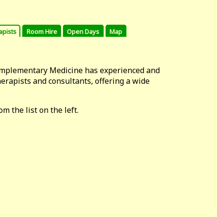
apists
Room Hire
Open Days
Map
omplementary Medicine has experienced and
erapists and consultants, offering a wide
m the list on the left.