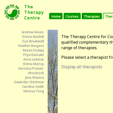
The
Therapy
Home
Courses
Therapies
Ther
Centre
Andrew Amaro
The Therapy Centre for C
Donna Bartlett
Sue Breakwell
qualified complementary th
Heather Burgess
range of therapies.
Munni Dodeja
Priya Kannath
Please select a therapist fro
Anne Lammar
Emma Murray
Display all therapists
Veronica Prasad-
Woodcock
Jana Sheena
Dawinder Shinhmar
Caroline Smith
Nerissa Tong