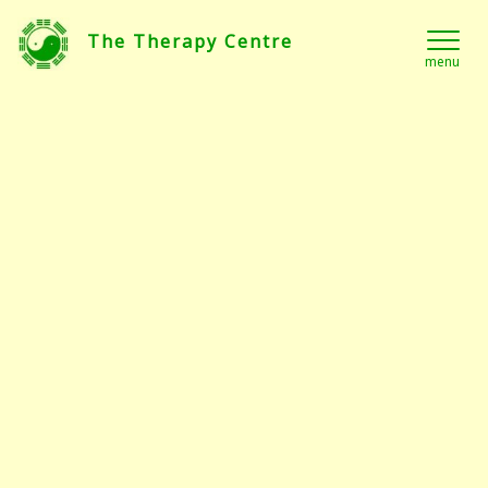
The Therapy Centre
menu