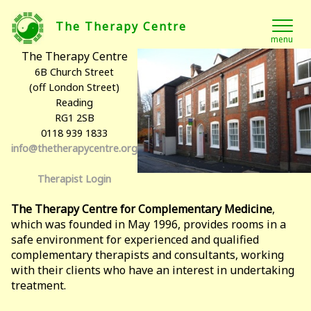
The Therapy Centre
menu
The Therapy Centre
6B Church Street
(off London Street)
Reading
RG1 2SB
0118 939 1833
info@thetherapycentre.org
Therapist Login
The Therapy Centre for Complementary Medicine
,
which was founded in May 1996, provides rooms in a
safe environment for experienced and qualified
complementary therapists and consultants, working
with their clients who have an interest in undertaking
treatment.