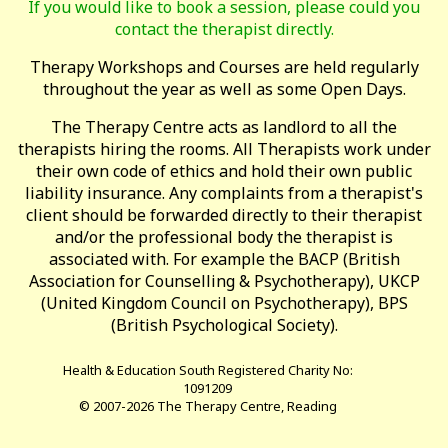
If you would like to book a session, please could you
contact the therapist directly.
Therapy Workshops and Courses are held regularly
throughout the year as well as some Open Days.
The Therapy Centre acts as landlord to all the
therapists hiring the rooms. All Therapists work under
their own code of ethics and hold their own public
liability insurance. Any complaints from a therapist's
client should be forwarded directly to their therapist
and/or the professional body the therapist is
associated with. For example the BACP (British
Association for Counselling & Psychotherapy), UKCP
(United Kingdom Council on Psychotherapy), BPS
(British Psychological Society).
Health & Education South Registered Charity No:
1091209
© 2007-2026 The Therapy Centre, Reading